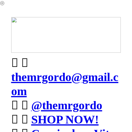
︎
︎ ︎
themrgordo@gmail.c
om
︎ ︎
@themrgordo
︎ ︎
SHOP NOW!