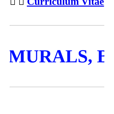
︎ ︎
Curriculum Vitae
, MURALS, 